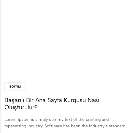
EĞITIM
Başarılı Bir Ana Sayfa Kurgusu Nasıl
Oluşturulur?
Lorem Ipsum is simply dummy text of the printing and
typesetting industry. Softinays has been the industry’s standard…