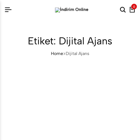
0
Searc
Ca
Etiket:
Dijital Ajans
Home
Dijital Ajans