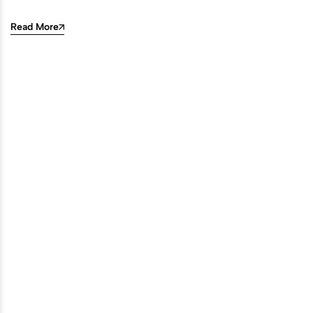
Read More