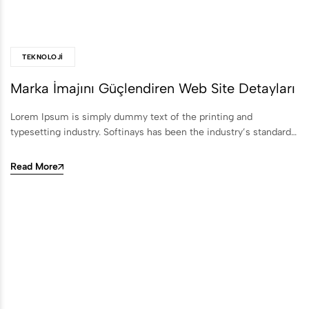
TEKNOLOJI
Marka İmajını Güçlendiren Web Site Detayları
Lorem Ipsum is simply dummy text of the printing and
typesetting industry. Softinays has been the industry’s standard…
Read More