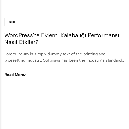
SEO
WordPress’te Eklenti Kalabalığı Performansı
Nasıl Etkiler?
Lorem Ipsum is simply dummy text of the printing and
typesetting industry. Softinays has been the industry’s standard…
Read More