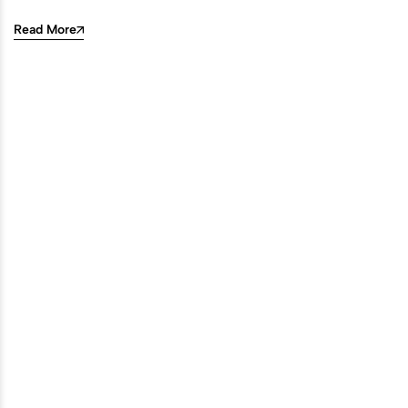
Read More