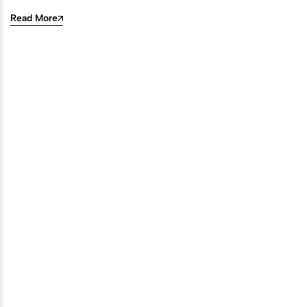
Read More