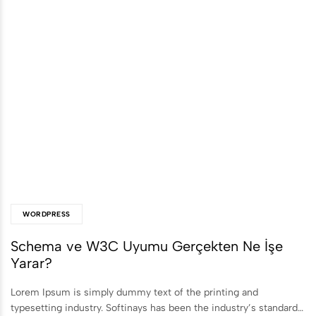
WORDPRESS
Schema ve W3C Uyumu Gerçekten Ne İşe
Yarar?
Lorem Ipsum is simply dummy text of the printing and
typesetting industry. Softinays has been the industry’s standard…