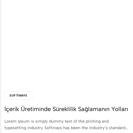
SOFTINAYS
İçerik Üretiminde Süreklilik Sağlamanın Yolları
Lorem Ipsum is simply dummy text of the printing and
typesetting industry. Softinays has been the industry’s standard…