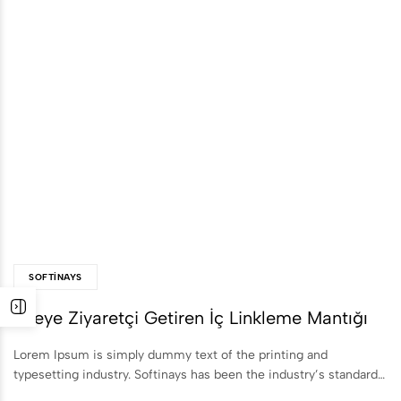
SOFTINAYS
Siteye Ziyaretçi Getiren İç Linkleme Mantığı
Lorem Ipsum is simply dummy text of the printing and
typesetting industry. Softinays has been the industry’s standard…