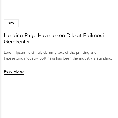
SEO
Landing Page Hazırlarken Dikkat Edilmesi
Gerekenler
Lorem Ipsum is simply dummy text of the printing and
typesetting industry. Softinays has been the industry’s standard…
Read More