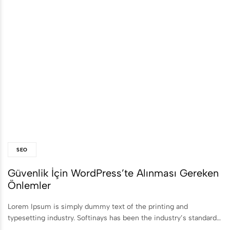
SEO
Güvenlik İçin WordPress’te Alınması Gereken
Önlemler
Lorem Ipsum is simply dummy text of the printing and
typesetting industry. Softinays has been the industry’s standard…