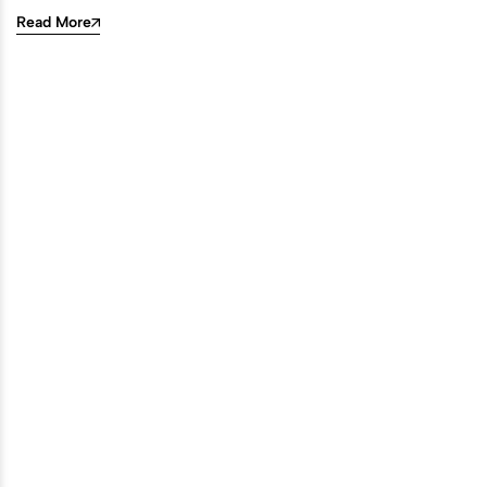
Read More