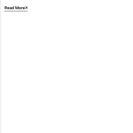
Read More