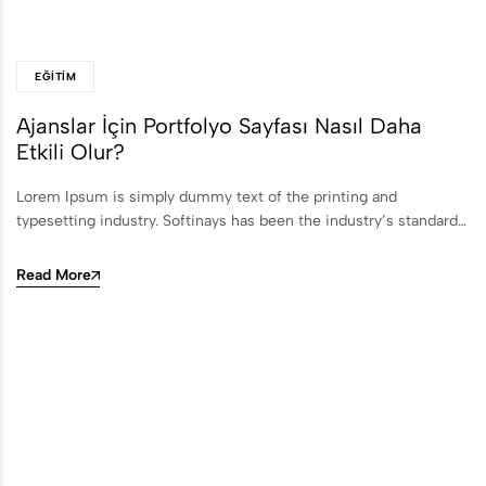
EĞITIM
Ajanslar İçin Portfolyo Sayfası Nasıl Daha
Etkili Olur?
Lorem Ipsum is simply dummy text of the printing and
typesetting industry. Softinays has been the industry’s standard…
Read More