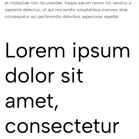
et molestiae non recusandae. Itaque earum rerum hic tenetur a
sapiente delectus, ut aut reiciendis voluptatibus maiores alias
consequatur aut perferendis doloribus asperiores repellat.
Lorem ipsum
dolor sit
amet,
consectetur