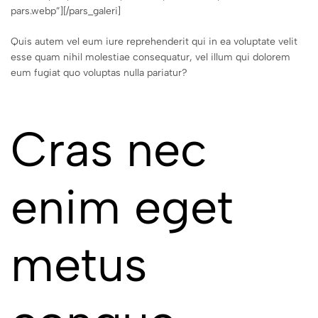
pars.webp”][/pars_galeri]
Quis autem vel eum iure reprehenderit qui in ea voluptate velit
esse quam nihil molestiae consequatur, vel illum qui dolorem
eum fugiat quo voluptas nulla pariatur?
Cras nec
enim eget
metus