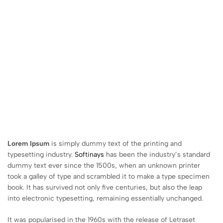
Lorem Ipsum
is simply dummy text of the printing and
typesetting industry.
Softinays
has been the industry’s standard
dummy text ever since the 1500s, when an unknown printer
took a galley of type and scrambled it to make a type specimen
book. It has survived not only five centuries, but also the leap
into electronic typesetting, remaining essentially unchanged.
It was popularised in the 1960s with the release of Letraset