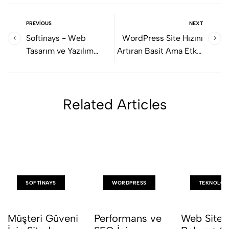
PREVIOUS
NEXT
Softinays - Web
WordPress Site Hızını
Tasarım ve Yazılım
Artıran Basit Ama Etkili
Hizmetleri
Ayarlar
Related Articles
SOFTINAYS
WORDPRESS
TEKNOLOJ
Müşteri Güveni
Performans ve
Web Sites