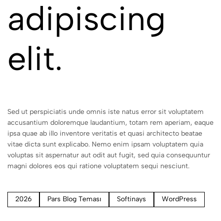
adipiscing
elit.
Sed ut perspiciatis unde omnis iste natus error sit voluptatem
accusantium doloremque laudantium, totam rem aperiam, eaque
ipsa quae ab illo inventore veritatis et quasi architecto beatae
vitae dicta sunt explicabo. Nemo enim ipsam voluptatem quia
voluptas sit aspernatur aut odit aut fugit, sed quia consequuntur
magni dolores eos qui ratione voluptatem sequi nesciunt.
2026
Pars Blog Teması
Softinays
WordPress