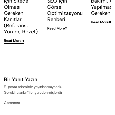
İçin Sitede
SEO İçin
Bakımı: Ay
Olması
Görsel
Yapılması
Gereken
Optimizasyonu
Gerekenle
Kanıtlar
Rehberi
Read More
(Referans,
Read More
Yorum, Rozet)
Read More
Bir Yanıt Yazın
E-posta adresiniz yayınlanmayacak.
Gerekli alanlar
*
ile işaretlenmişlerdir
Comment