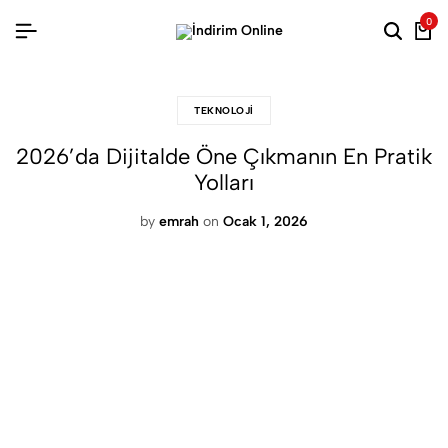
0
Searc
Ca
TEKNOLOJI
2026’da Dijitalde Öne Çıkmanın En Pratik
Yolları
by
emrah
on
Ocak 1, 2026