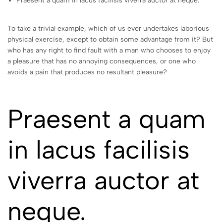
Praesent a quam in lacus facilisis viverra auctor at neque.
To take a trivial example, which of us ever undertakes laborious
physical exercise, except to obtain some advantage from it? But
who has any right to find fault with a man who chooses to enjoy
a pleasure that has no annoying consequences, or one who
avoids a pain that produces no resultant pleasure?
Praesent a quam
in lacus facilisis
viverra auctor at
neque.