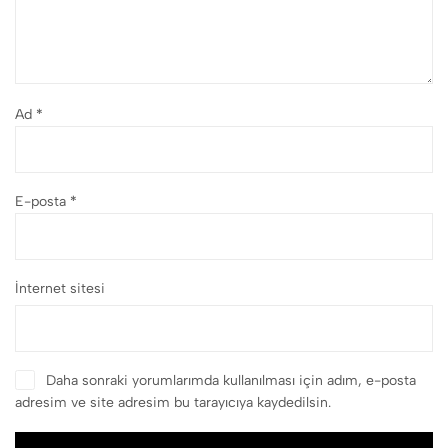
Ad
*
E-posta
*
İnternet sitesi
Daha sonraki yorumlarımda kullanılması için adım, e-posta
adresim ve site adresim bu tarayıcıya kaydedilsin.