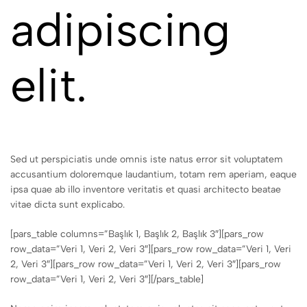
adipiscing
elit.
Sed ut perspiciatis unde omnis iste natus error sit voluptatem
accusantium doloremque laudantium, totam rem aperiam, eaque
ipsa quae ab illo inventore veritatis et quasi architecto beatae
vitae dicta sunt explicabo.
[pars_table columns=”Başlık 1, Başlık 2, Başlık 3″][pars_row
row_data=”Veri 1, Veri 2, Veri 3″][pars_row row_data=”Veri 1, Veri
2, Veri 3″][pars_row row_data=”Veri 1, Veri 2, Veri 3″][pars_row
row_data=”Veri 1, Veri 2, Veri 3″][/pars_table]