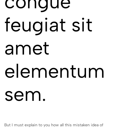
congue
feugiat sit
amet
elementum
sem.
But I must explain to you how all this mistaken idea of