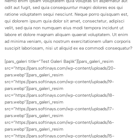
Nemo enim ipsam voluptatem quia voluptas sit aspernatur aut
odit aut fugit, sed quia consequuntur magni dolores eos qui
ratione voluptatem sequi nesciunt. Neque porro quisquam est,
qui dolorem ipsum quia dolor sit amet, consectetur, adipisci
velit, sed quia non numquam eius modi tempora incidunt ut
labore et dolore magnam aliquam quaerat voluptatem. Ut enim
ad minima veniam, quis nostrum exercitationem ullam corporis
suscipit laboriosam, nisi ut aliquid ex ea commodi consequatur?
[pars_galeri title=”Test Galeri Başlık”][pars_galeri_resim
src=”https://pars.softinays.com/wp-content/uploads/20-
pars.webp”][pars_galeri_resim
src=”https://pars.softinays.com/wp-content/uploads/19-
pars.webp”][pars_galeri_resim
src=”https://pars.softinays.com/wp-content/uploads/18-
pars.webp”][pars_galeri_resim
src=”https://pars.softinays.com/wp-content/uploads/17-
pars.webp”][pars_galeri_resim
src=”https://pars.softinays.com/wp-content/uploads/16-
pars.webp”][pars_galeri_resim
src=”https://pars.softinays.com/wp-content/uploads/15-