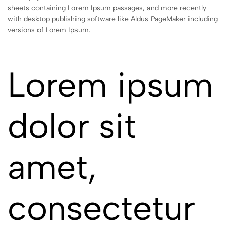
sheets containing Lorem Ipsum passages, and more recently
with desktop publishing software like Aldus PageMaker including
versions of Lorem Ipsum.
Lorem ipsum
dolor sit
amet,
consectetur