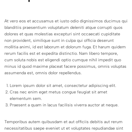
At vero eos et accusamus et iusto odio dignissimos ducimus qui
blanditiis praesentium voluptatum deleniti atque corrupti quos
dolores et quas molestias excepturi sint occaecati cupiditate
non provident, similique sunt in culpa qui officia deserunt
mollitia animi, id est laborum et dolorum fuga. Et harum quidem
rerum facilis est et expedita distinctio. Nam libero tempore,
cum soluta nobis est eligendi optio cumque nihil impedit quo
minus id quod maxime placeat facere possimus, omnis voluptas
assumenda est, omnis dolor repellendus.
Lorem ipsum dolor sit amet, consectetur adipiscing elit.
Cras nec enim eget metus congue feugiat sit amet
elementum sem.
Praesent a quam in lacus facilisis viverra auctor at neque.
Temporibus autem quibusdam et aut officiis debitis aut rerum
necessitatibus saepe eveniet ut et voluptates repudiandae sint