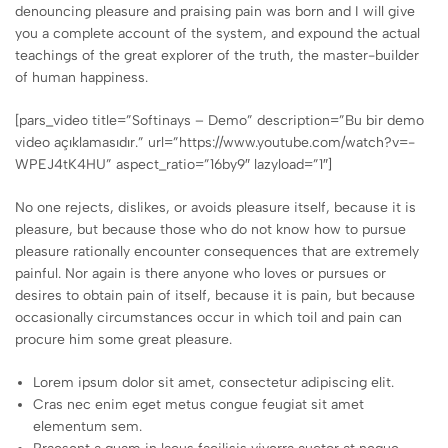
denouncing pleasure and praising pain was born and I will give
you a complete account of the system, and expound the actual
teachings of the great explorer of the truth, the master-builder
of human happiness.
[pars_video title=”Softinays – Demo” description=”Bu bir demo
video açıklamasıdır.” url=”https://www.youtube.com/watch?v=-
WPEJ4tK4HU” aspect_ratio=”16by9″ lazyload=”1″]
No one rejects, dislikes, or avoids pleasure itself, because it is
pleasure, but because those who do not know how to pursue
pleasure rationally encounter consequences that are extremely
painful. Nor again is there anyone who loves or pursues or
desires to obtain pain of itself, because it is pain, but because
occasionally circumstances occur in which toil and pain can
procure him some great pleasure.
Lorem ipsum dolor sit amet, consectetur adipiscing elit.
Cras nec enim eget metus congue feugiat sit amet
elementum sem.